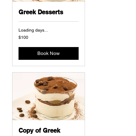
Greek Desserts
Loading days...
100
$100
US
dollars
Book Now
Copy of Greek