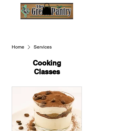
Home
Services
Cooking
Classes